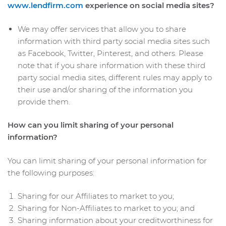
www.lendfirm.com
experience on social media sites?
We may offer services that allow you to share
information with third party social media sites such
as Facebook, Twitter, Pinterest, and others. Please
note that if you share information with these third
party social media sites, different rules may apply to
their use and/or sharing of the information you
provide them.
How can you limit sharing of your personal
information?
You can limit sharing of your personal information for
the following purposes:
Sharing for our Affiliates to market to you;
Sharing for Non-Affiliates to market to you; and
Sharing information about your creditworthiness for