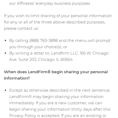
our Affiliates’ everyday business purposes.
If you wish to limit sharing of your personal information
for any or all of the three above-described purposes,
please contact us:
By calling (888) 763-3898 and the menu will prompt
you through your choice(s); or
By writing a letter to: Lendfirm LLC, 165 W. Chicago
Ave. Suite 202, Chicago, IL 60654
When does LendFirm® begin sharing your personal
information?
Except as otherwise described in the next sentence,
LendFirm® may begin sharing your information
immediately. If you are a new customer, we can
begin sharing your information thirty days after this
Privacy Policy is accepted. If you are an existing or