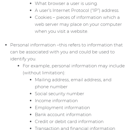
What browser a user is using.
A user’s Internet Protocol (“IP”) address.
Cookies – pieces of information which a
web server may place on your computer
when you visit a website.
Personal information –this refers to information that
can be associated with you and could be used to
identify you.
For example, personal information may include
(without limitation):
Mailing address, email address, and
phone number
Social security number
Income information
Employment information
Bank account information
Credit or debit card information
Transaction and financial information