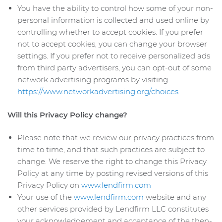
You have the ability to control how some of your non-
personal information is collected and used online by
controlling whether to accept cookies. If you prefer
not to accept cookies, you can change your browser
settings. If you prefer not to receive personalized ads
from third party advertisers, you can opt-out of some
network advertising programs by visiting
https://www.networkadvertising.org/choices
Will this Privacy Policy change?
Please note that we review our privacy practices from
time to time, and that such practices are subject to
change. We reserve the right to change this Privacy
Policy at any time by posting revised versions of this
Privacy Policy on
www.lendfirm.com
Your use of the
www.lendfirm.com
website and any
other services provided by Lendfirm LLC constitutes
your acknowledgement and acceptance of the then-