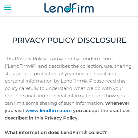
Skip to content
PRIVACY POLICY DISCLOSURE
This Privacy Policy is provided by Lendfirm.com
(“LendFirm®”) and describes the collection, use, sharing,
storage, and protection of your non-personal and
personal information by LendFirm®. Please read this
policy carefully to understand what we do with your
non-personal and personal information and how you
can limit some sharing of such information.
Whenever
you visit
www.lendfirm.com
you accept the practices
described in this Privacy Policy.
What information does LendFirm® collect?