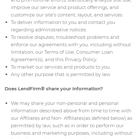
improve our service and product offerings, and
customize our site’s content, layout, and services.
To deliver information to you and contact you
regarding administrative notices.
To resolve disputes, troubleshoot problems and
enforce our agreements with you, including without
limitation, our Terms of Use, Consumer Loan
Agreement(s), and this Privacy Policy.
To market our services and products to you.
Any other purpose that is permitted by law.
Does LendFirm® share your information?
We may share your non-personal and personal
information described above from time to time with
our Affiliates and Non- Affiliates(as defined below) as
permitted by law, such as in order to perform our
business and marketing purposes, including without