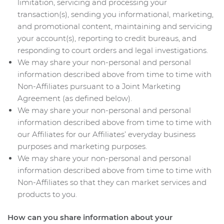
limitation, servicing and processing your
transaction(s), sending you informational, marketing,
and promotional content, maintaining and servicing
your account(s), reporting to credit bureaus, and
responding to court orders and legal investigations.
We may share your non-personal and personal
information described above from time to time with
Non-Affiliates pursuant to a Joint Marketing
Agreement (as defined below).
We may share your non-personal and personal
information described above from time to time with
our Affiliates for our Affiliates’ everyday business
purposes and marketing purposes.
We may share your non-personal and personal
information described above from time to time with
Non-Affiliates so that they can market services and
products to you.
How can you share information about your