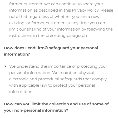
former customer, we can continue to share your
information as described in this Privacy Policy. Please
note that regardless of whether you are a new,
existing, or former customer, at any time you can
limit our sharing of your information by following the
instructions in the preceding paragraph.
How does LendFirm® safeguard your personal
information?
We understand the importance of protecting your
personal information. We maintain physical,
electronic and procedural safeguards that comply
with applicable law to protect your personal
information.
How can you limit the collection and use of some of
your non-personal information?