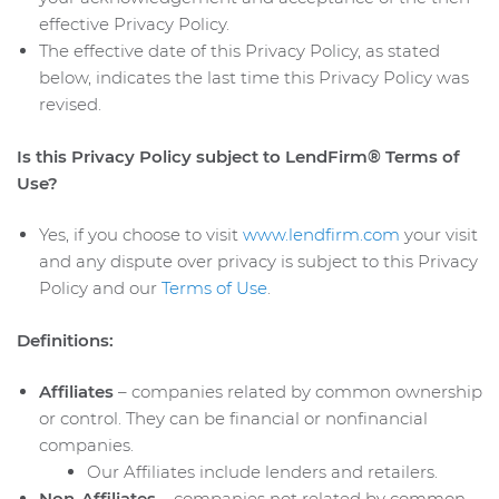
effective Privacy Policy.
The effective date of this Privacy Policy, as stated
below, indicates the last time this Privacy Policy was
revised.
Is this Privacy Policy subject to LendFirm® Terms of
Use?
Yes, if you choose to visit
www.lendfirm.com
your visit
and any dispute over privacy is subject to this Privacy
Policy and our
Terms of Use
.
Definitions:
Affiliates
– companies related by common ownership
or control. They can be financial or nonfinancial
companies.
Our Affiliates include lenders and retailers.
Non-Affiliates
– companies not related by common