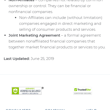
ownership or control. They can be financial or
nonfinancial companies.
Non-Affiliates can include (without limitation)
companies engaged in direct marketing and
selling of consumer products and services.
Joint Marketing Agreement
– a formal agreement
between nonaffiliated financial companies that
together market financial products or services to you.
Last Updated:
June 25, 2019