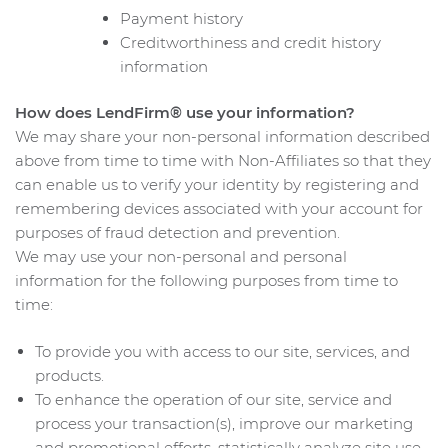
Payment history
Creditworthiness and credit history
information
How does LendFirm® use your information?
We may share your non-personal information described
above from time to time with Non-Affiliates so that they
can enable us to verify your identity by registering and
remembering devices associated with your account for
purposes of fraud detection and prevention.
We may use your non-personal and personal
information for the following purposes from time to
time:
To provide you with access to our site, services, and
products.
To enhance the operation of our site, service and
process your transaction(s), improve our marketing
and promotional efforts, statistically analyze site use,