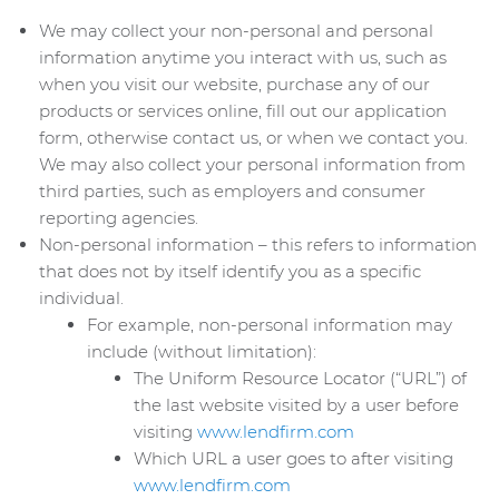
We may collect your non-personal and personal
information anytime you interact with us, such as
when you visit our website, purchase any of our
products or services online, fill out our application
form, otherwise contact us, or when we contact you.
We may also collect your personal information from
third parties, such as employers and consumer
reporting agencies.
Non-personal information – this refers to information
that does not by itself identify you as a specific
individual.
For example, non-personal information may
include (without limitation):
The Uniform Resource Locator (“URL”) of
the last website visited by a user before
visiting
www.lendfirm.com
Which URL a user goes to after visiting
www.lendfirm.com