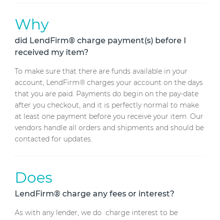
Why
did LendFirm® charge payment(s) before I
received my item?
To make sure that there are funds available in your
account, LendFirm® charges your account on the days
that you are paid. Payments do begin on the pay-date
after you checkout, and it is perfectly normal to make
at least one payment before you receive your item. Our
vendors handle all orders and shipments and should be
contacted for updates.
Does
LendFirm® charge any fees or interest?
As with any lender, we do charge interest to be