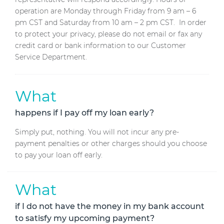
operation are Monday through Friday from 9 am – 6
pm CST and Saturday from 10 am – 2 pm CST. In order
to protect your privacy, please do not email or fax any
credit card or bank information to our Customer
Service Department.
What
happens if I pay off my loan early?
Simply put, nothing. You will not incur any pre-
payment penalties or other charges should you choose
to pay your loan off early.
What
if I do not have the money in my bank account
to satisfy my upcoming payment?