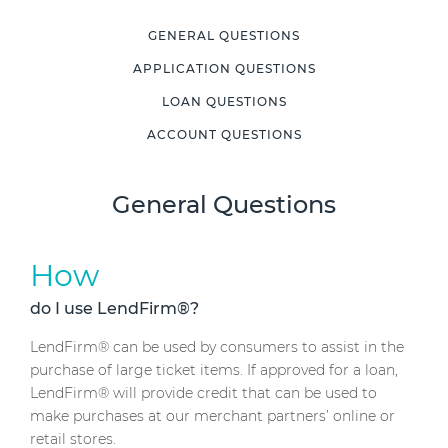
GENERAL QUESTIONS
APPLICATION QUESTIONS
LOAN QUESTIONS
ACCOUNT QUESTIONS
General Questions
How
do I use LendFirm®?
LendFirm® can be used by consumers to assist in the
purchase of large ticket items. If approved for a loan,
LendFirm® will provide credit that can be used to
make purchases at our merchant partners’ online or
retail stores.