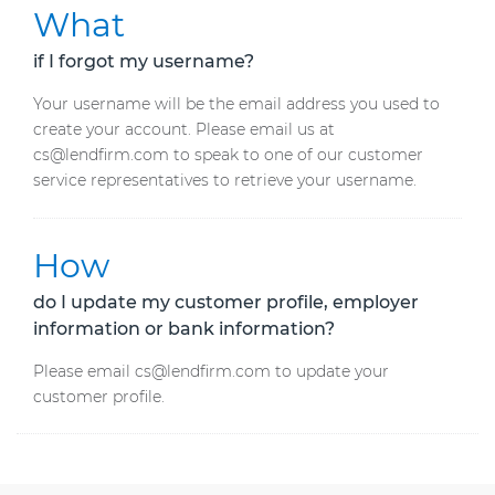
What
if I forgot my username?
Your username will be the email address you used to
create your account. Please email us at
cs@lendfirm.com to speak to one of our customer
service representatives to retrieve your username.
How
do I update my customer profile, employer
information or bank information?
Please email cs@lendfirm.com to update your
customer profile.