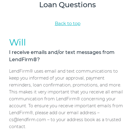
Loan Questions
Back to top
Will
I receive emails and/or text messages from
LendFirm®?
LendFirm® uses email and text communications to
keep you informed of your approval, payment
reminders, loan confirmation, promotions, and more.
This makes it very important that you receive all email
communication from LendFirm® concerning your
account. To ensure you receive important emails from
LendFirm®, please add our email address –
cs@lendfirm.com – to your address book as a trusted
contact.