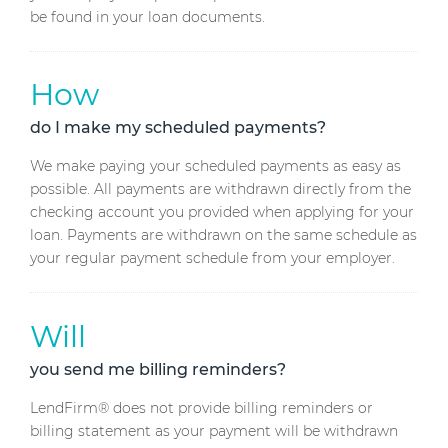
be found in your loan documents.
How
do I make my scheduled payments?
We make paying your scheduled payments as easy as
possible. All payments are withdrawn directly from the
checking account you provided when applying for your
loan. Payments are withdrawn on the same schedule as
your regular payment schedule from your employer.
Will
you send me billing reminders?
LendFirm® does not provide billing reminders or
billing statement as your payment will be withdrawn