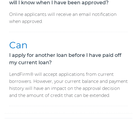
will I know when I have been approved?
Online applicants will receive an email notification
when approved.
Can
I apply for another loan before I have paid off
my current loan?
LendFirm® will accept applications from current
borrowers. However, your current balance and payment
history will have an impact on the approval decision
and the amount of credit that can be extended.