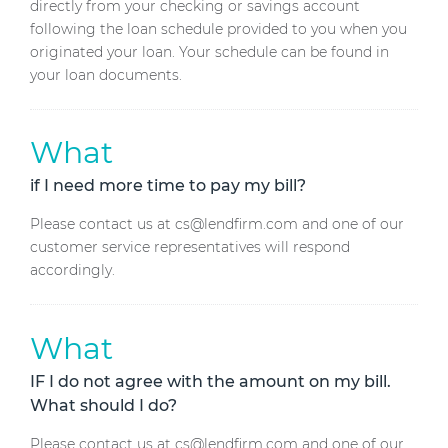
directly from your checking or savings account
following the loan schedule provided to you when you
originated your loan. Your schedule can be found in
your loan documents.
What
if I need more time to pay my bill?
Please contact us at cs@lendfirm.com and one of our
customer service representatives will respond
accordingly.
What
IF I do not agree with the amount on my bill.
What should I do?
Please contact us at cs@lendfirm.com and one of our