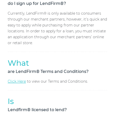
do I sign up for LendFirm®?
Currently, LendFirm® is only available to consumers
through our merchant partners; however, it’s quick and
easy to apply while purchasing from our partner
locations. In order to apply for a loan, you must initiate
an application through our merchant partners’ online
or retail store.
What
are LendFirm® Terms and Conditions?
Click Here
to view our Terms and Conditions.
Is
Lendfirm® licensed to lend?