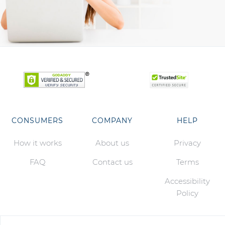
CONSUMERS
COMPANY
HELP
How it works
About us
Privacy
FAQ
Contact us
Terms
Accessibility
Policy