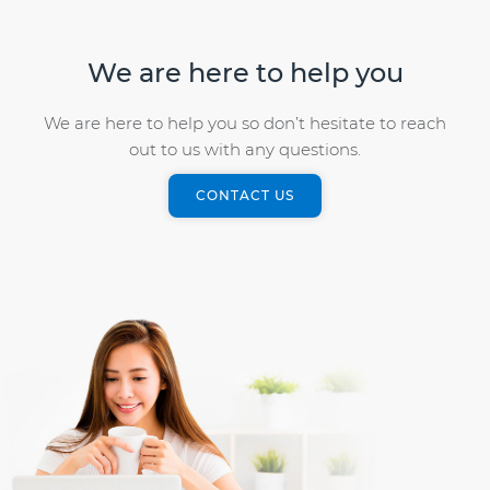
We are here to help you
We are here to help you so don’t hesitate to reach
out to us with any questions.
CONTACT US