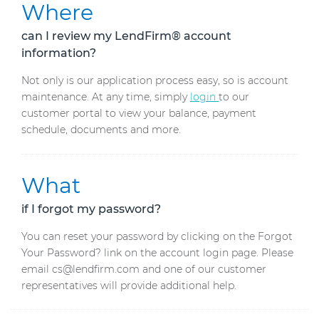
Where
can I review my LendFirm® account
information?
Not only is our application process easy, so is account
maintenance. At any time, simply
login
to our
customer portal to view your balance, payment
schedule, documents and more.
What
if I forgot my password?
You can reset your password by clicking on the Forgot
Your Password? link on the account login page. Please
email cs@lendfirm.com and one of our customer
representatives will provide additional help.