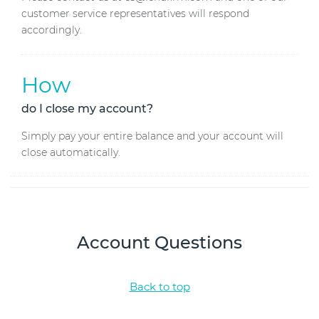
customer service representatives will respond
accordingly.
How
do I close my account?
Simply pay your entire balance and your account will
close automatically.
Account Questions
Back to top