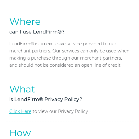
Where
can I use LendFirm®?
LendFirm® is an exclusive service provided to our
merchant partners. Our services can only be used when
making a purchase through our merchant partners,
and should not be considered an open line of credit.
What
is LendFirm® Privacy Policy?
Click Here
to view our Privacy Policy.
How