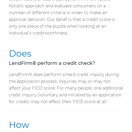
holistic approach and evaluate consumers on a
number of different criteria in order to make an
approval decision. Our belief is that a credit score is
only one piece of the puzzle when looking at an
individual’s creditworthiness.
Does
LendFirm® perform a credit check?
LendFirm® does perform a hard credit inquiry during
the application process. Inquiries may or may not
affect your FICO score. For many people, one additional
credit inquiry (voluntary and initiated by an application
for credit) may not affect their FICO score at all.
How