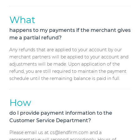
What
happens to my payments if the merchant gives
me a partial refund?
Any refunds that are applied to your account by our
merchant partners will be applied to your account and
adjustments will be made. Upon application of the
refund, you are still required to maintain the payment
schedule until the remaining balance is paid in full.
How
do I provide payment information to the
Customer Service Department?
Please email us at cs@lendfirm.com and a
representative will respond accordingly. Hours of