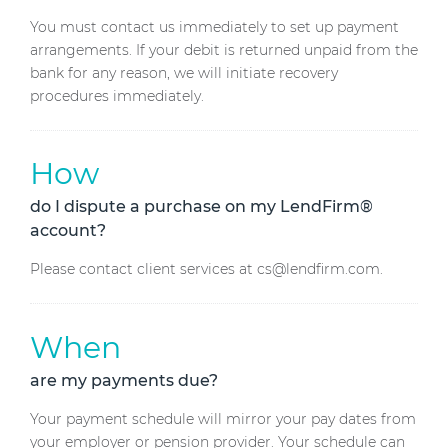
You must contact us immediately to set up payment
arrangements. If your debit is returned unpaid from the
bank for any reason, we will initiate recovery
procedures immediately.
How
do I dispute a purchase on my LendFirm®
account?
Please contact client services at cs@lendfirm.com.
When
are my payments due?
Your payment schedule will mirror your pay dates from
your employer or pension provider. Your schedule can