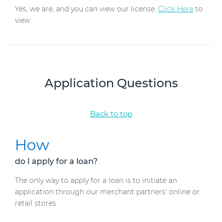
Yes, we are, and you can view our license.
Click Here
to
view.
Application Questions
Back to top
How
do I apply for a loan?
The only way to apply for a loan is to initiate an
application through our merchant partners’ online or
retail stores.