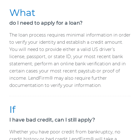
What
do I need to apply for a loan?
The loan process requires minimal information in order
to verify your identity and establish a credit amount.
You will need to provide either a valid US driver’s
license, passport, or state ID; your most recent bank
statement; perform an online bank verification and in
certain cases your most recent paystub or proof of
income. LendFirm® may also require further
documentation to verify your information.
If
I have bad credit, can I still apply?
Whether you have poor credit from bankruptcy, no
credit history or bad credit LendFirm® will take a