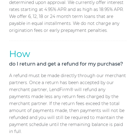
determined upon approval. We currently offer interest
rates starting at 4.95% APR and as high as 18.95% APR.
We offer 6, 12, 18 or 24 month term loans that are
payable in equal installments. We do not charge any
origination fees or early prepayment penalties.
How
do I return and get a refund for my purchase?
A refund must be made directly through our merchant
partners. Once a return has been accepted by our
merchant partner, LendFirm® will refund any
payments made less any return fees charged by the
merchant partner. If the return fees exceed the total
amount of payments made, then payments will not be
refunded and you will still be required to maintain the
payment schedule until the remaining balance is paid
in full.