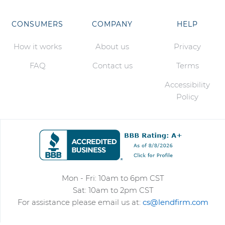
CONSUMERS
COMPANY
HELP
How it works
About us
Privacy
FAQ
Contact us
Terms
Accessibility
Policy
Mon - Fri: 10am to 6pm CST
Sat: 10am to 2pm CST
For assistance please email us at:
cs@lendfirm.com