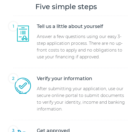
Five simple steps
Tell us a little about yourself
Answer a few questions using our easy 3-
step application process. There are no up-
front costs to apply and no obligations to
use your financing if approved.
Verify your information
After submitting your application, use our
secure online portal to submit documents
to verify your identity, income and banking
information.
Get approved