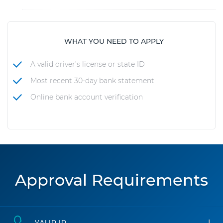
WHAT YOU NEED TO APPLY
A valid driver’s license or state ID
Most recent 30-day bank statement
Online bank account verification
Approval Requirements
VALID ID