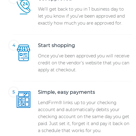
We’ll get back to you in 1 business day to
let you know if you’ve been approved and
exactly how much you are approved for.
Start shopping
Once you’ve been approved you will receive
credit on the vendor’s website that you can
apply at checkout.
Simple, easy payments
LendFirm® links up to your checking
account and automatically debits your
checking account on the same day you get
paid. Just set it, forget it and pay it back on
a schedule that works for you.